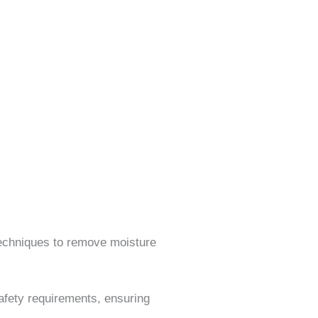
echniques to remove moisture
afety requirements, ensuring