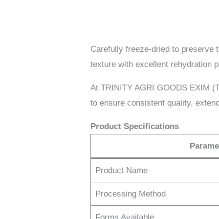
Carefully freeze-dried to preserve t
texture with excellent rehydration 
At TRINITY AGRI GOODS EXIM (TAGE
to ensure consistent quality, extend
Product Specifications
Parame
Product Name
Processing Method
Forms Available