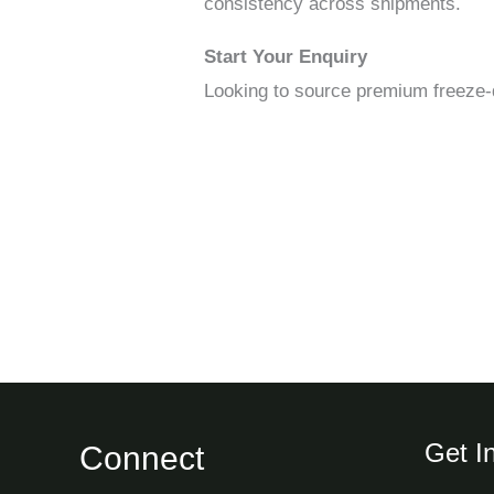
consistency across shipments.
Start Your Enquiry
Looking to source premium freeze-
Get I
Connect