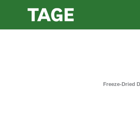
Skip
to
content
Freeze-Dried D