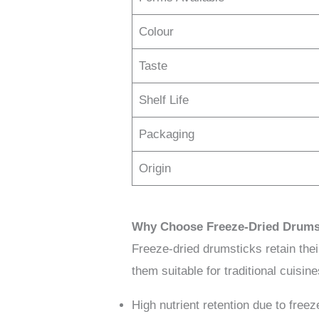
Colour
Taste
Shelf Life
Packaging
Origin
Why Choose Freeze-Dried Drums
Freeze-dried drumsticks retain their 
them suitable for traditional cuisin
High nutrient retention due to freez