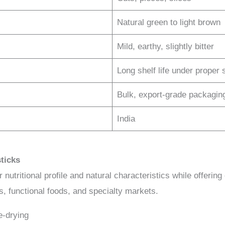
Natural green to light brown
Mild, earthy, slightly bitter
Long shelf life under proper 
Bulk, export-grade packagin
India
ticks
nutritional profile and natural characteristics while offering 
es, functional foods, and specialty markets.
e-drying