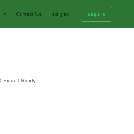
Contact Us
Insights
Enquire
 & Export-Ready