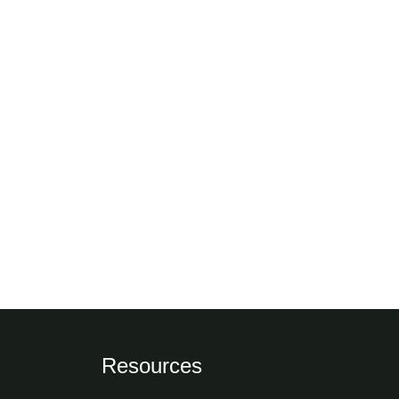
Resources