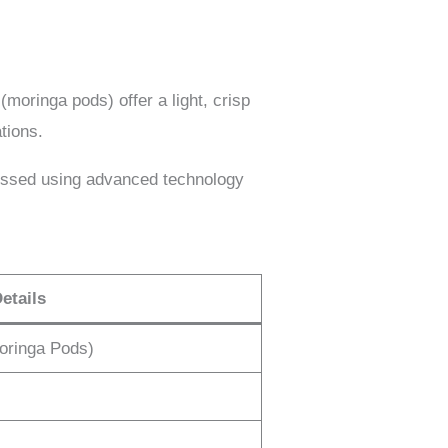
(moringa pods) offer a light, crisp
tions.
ssed using advanced technology
etails
oringa Pods)