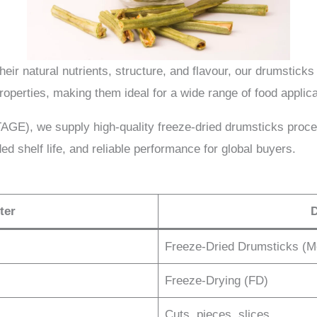
heir natural nutrients, structure, and flavour, our drumsticks 
properties, making them ideal for a wide range of food applica
), we supply high-quality freeze-dried drumsticks proce
ed shelf life, and reliable performance for global buyers.
ter
D
Freeze-Dried Drumsticks (M
Freeze-Drying (FD)
Cuts, pieces, slices