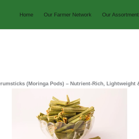
Home
Our Farmer Network
Our Assortment
rumsticks (Moringa Pods) – Nutrient-Rich, Lightweight