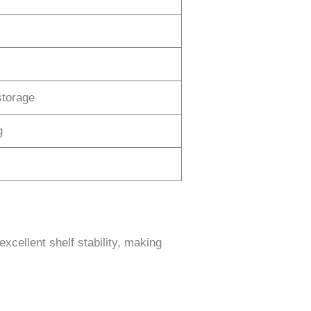
storage
g
excellent shelf stability, making