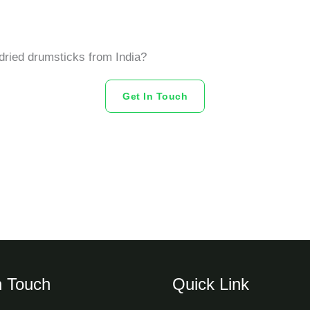
dried drumsticks from India?
Get In Touch
n Touch
Quick Link