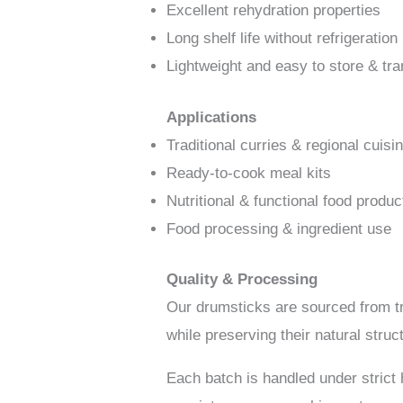
Excellent rehydration properties
Long shelf life without refrigeration
Lightweight and easy to store & tra
Applications
Traditional curries & regional cuisi
Ready-to-cook meal kits
Nutritional & functional food produc
Food processing & ingredient use
Quality & Processing
Our drumsticks are sourced from t
while preserving their natural struct
Each batch is handled under strict