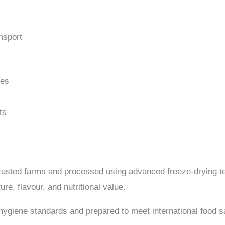
nsport
nes
ts
rusted farms and processed using advanced freeze-drying t
ure, flavour, and nutritional value.
 hygiene standards and prepared to meet international food s