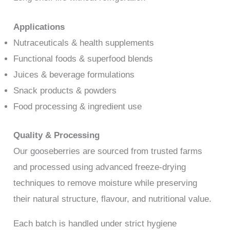
Applications
Nutraceuticals & health supplements
Functional foods & superfood blends
Juices & beverage formulations
Snack products & powders
Food processing & ingredient use
Quality & Processing
Our gooseberries are sourced from trusted farms
and processed using advanced freeze-drying
techniques to remove moisture while preserving
their natural structure, flavour, and nutritional value.
Each batch is handled under strict hygiene