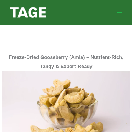
Skip
to
content
Freeze-Dried Gooseberry (Amla) – Nutrient-Rich,
Tangy & Export-Ready