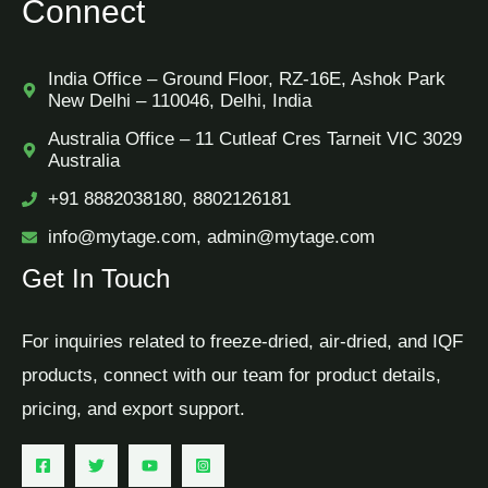
Connect
India Office – Ground Floor, RZ-16E, Ashok Park
New Delhi – 110046, Delhi, India
Australia Office – 11 Cutleaf Cres Tarneit VIC 3029
Australia
+91 8882038180, 8802126181
info@mytage.com, admin@mytage.com
Get In Touch
For inquiries related to freeze-dried, air-dried, and IQF
products, connect with our team for product details,
pricing, and export support.