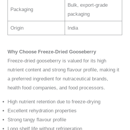
Bulk, export-grade
Packaging
packaging
Origin
India
Why Choose Freeze-Dried Gooseberry
Freeze-dried gooseberry is valued for its high
nutrient content and strong flavour profile, making it
a preferred ingredient for nutraceutical brands,
health food companies, and food processors.
High nutrient retention due to freeze-drying
Excellent rehydration properties
Strong tangy flavour profile
Long shelf life without refrigeration