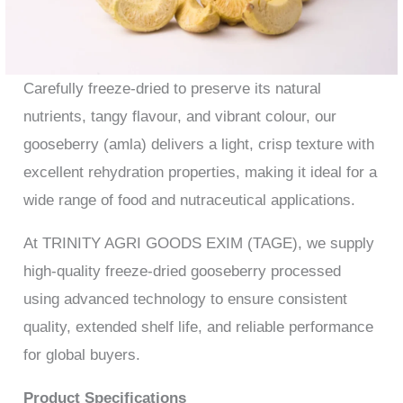
Carefully freeze-dried to preserve its natural
nutrients, tangy flavour, and vibrant colour, our
gooseberry (amla) delivers a light, crisp texture with
excellent rehydration properties, making it ideal for a
wide range of food and nutraceutical applications.
At TRINITY AGRI GOODS EXIM (TAGE), we supply
high-quality freeze-dried gooseberry processed
using advanced technology to ensure consistent
quality, extended shelf life, and reliable performance
for global buyers.
Product Specifications