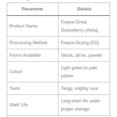
Parameter
Details
Freeze-Dried
Product Name
Gooseberry (Amla)
Processing Method
Freeze-Drying (FD)
Forms Available
Slices, dices, powder
Light green to pale
Colour
yellow
Taste
Tangy, slightly sour
Long shelf life under
Shelf Life
proper storage