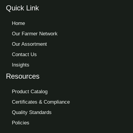
Quick Link
Home
Our Farmer Network
Our Assortment
Contact Us
Insights
Resources
Product Catalog
Certificates & Compliance
Quality Standards
Policies