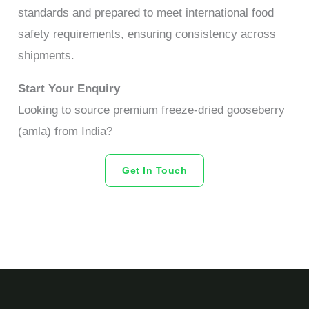
standards and prepared to meet international food
safety requirements, ensuring consistency across
shipments.
Start Your Enquiry
Looking to source premium freeze-dried gooseberry
(amla) from India?
Get In Touch