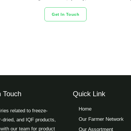
Get In Touch
n Touch
Quick Link
Home
iries related to freeze-
Our Farmer Network
ir-dried, and IQF products,
with our team for product
Our Assortment