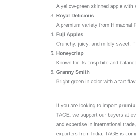
A yellow-green skinned apple with a
Royal Delicious
A premium variety from Himachal Pra
Fuji Apples
Crunchy, juicy, and mildly sweet, Fu
Honeycrisp
Known for its crisp bite and balanc
Granny Smith
Bright green in color with a tart f
If you are looking to import
premiu
TAGE, we support our buyers at eve
and expertise in international tra
exporters from India, TAGE is comm