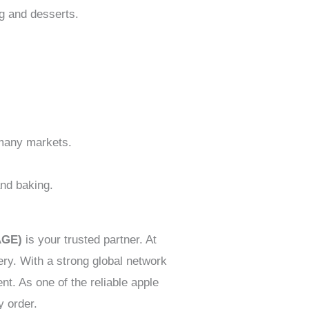
ng and desserts.
n many markets.
and baking.
AGE)
is your trusted partner. At
ery. With a strong global network
t. As one of the reliable apple
y order.