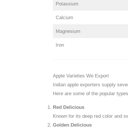
Potassium
Calcium
Magnesium
Iron
Apple Varieties We Export
Indian apple exporters supply sever
Here are some of the popular types
Red Delicious
Known for its deep red color and sw
Golden Delicious