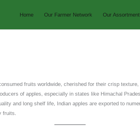
Home
Our Farmer Network
Our Assortment
onsumed fruits worldwide, cherished for their crisp texture
producers of apples, especially in states like Himachal Pra
uality and long shelf life, Indian apples are exported to nume
 fruits.