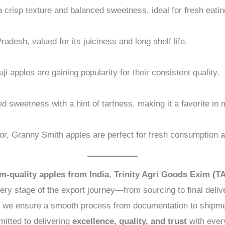
 crisp texture and balanced sweetness, ideal for fresh eati
desh, valued for its juiciness and long shelf life.
ji apples are gaining popularity for their consistent quality.
ed sweetness with a hint of tartness, making it a favorite i
lavor, Granny Smith apples are perfect for fresh consumption 
m-quality apples from India
,
Trinity Agri Goods Exim (T
ry stage of the export journey—from sourcing to final deliv
de, we ensure a smooth process from documentation to shipmen
itted to delivering
excellence, quality, and trust
with ever