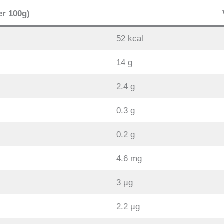
er 100g)
52 kcal
14 g
2.4 g
0.3 g
0.2 g
4.6 mg
3 µg
2.2 µg