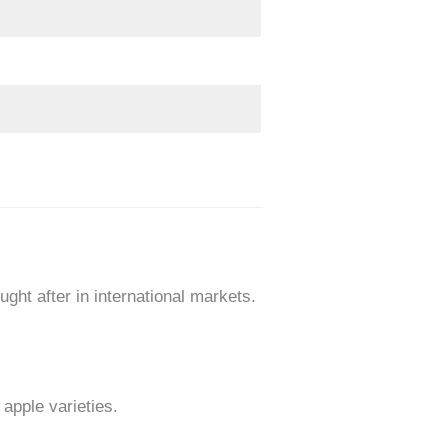
ght after in international markets.
apple varieties.