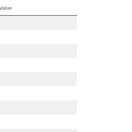
Value