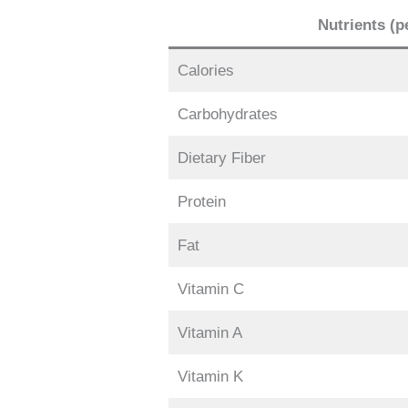
Nutrients (p
Calories
Carbohydrates
Dietary Fiber
Protein
Fat
Vitamin C
Vitamin A
Vitamin K