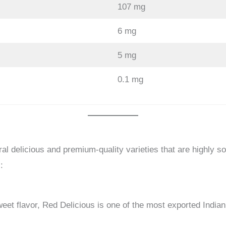
107 mg
6 mg
5 mg
0.1 mg
al delicious and premium-quality varieties that are highly sou
:
eet flavor, Red Delicious is one of the most exported Indian 