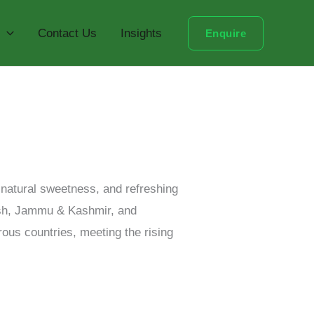
Contact Us
Insights
Enquire
, natural sweetness, and refreshing
desh, Jammu & Kashmir, and
rous countries, meeting the rising