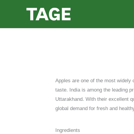
Skip
to
content
Apples are one of the most widely c
taste. India is among the leading 
Uttarakhand. With their excellent q
global demand for fresh and healthy
Ingredients