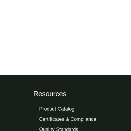
Resources
Product Catalog
Certificates & Compliance
Quality Standards