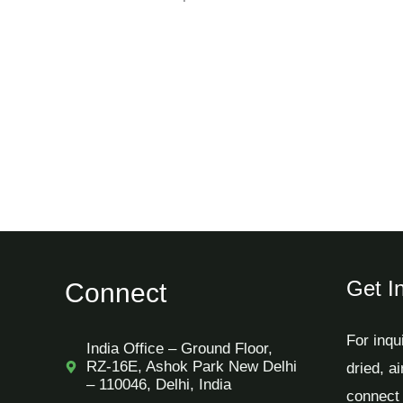
Get I
Connect
For inqu
India Office – Ground Floor,
RZ-16E, Ashok Park New Delhi
dried, a
– 110046, Delhi, India
connect 