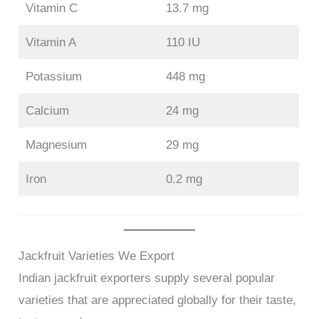
Vitamin C
13.7 mg
Vitamin A
110 IU
Potassium
448 mg
Calcium
24 mg
Magnesium
29 mg
Iron
0.2 mg
Jackfruit Varieties We Export
Indian jackfruit exporters supply several popular
varieties that are appreciated globally for their taste,