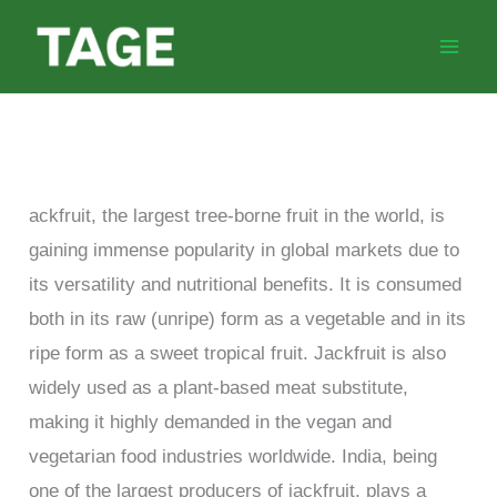
Skip
to
content
ackfruit, the largest tree-borne fruit in the world, is
gaining immense popularity in global markets due to
its versatility and nutritional benefits. It is consumed
both in its raw (unripe) form as a vegetable and in its
ripe form as a sweet tropical fruit. Jackfruit is also
widely used as a plant-based meat substitute,
making it highly demanded in the vegan and
vegetarian food industries worldwide. India, being
one of the largest producers of jackfruit, plays a