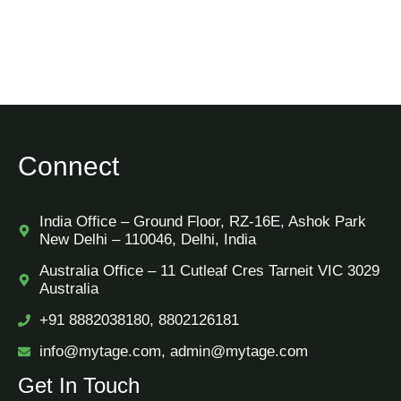
Connect
India Office – Ground Floor, RZ-16E, Ashok Park
New Delhi – 110046, Delhi, India
Australia Office – 11 Cutleaf Cres Tarneit VIC 3029
Australia
+91 8882038180, 8802126181
info@mytage.com, admin@mytage.com
Get In Touch