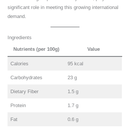
significant role in meeting this growing international
demand.
Ingredients
Nutrients (per 100g)
Value
Calories
95 kcal
Carbohydrates
23 g
Dietary Fiber
1.5 g
Protein
1.7 g
Fat
0.6 g