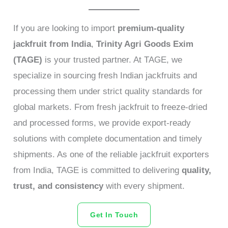
If you are looking to import
premium-quality
jackfruit from India
,
Trinity Agri Goods Exim
(TAGE)
is your trusted partner. At TAGE, we
specialize in sourcing fresh Indian jackfruits and
processing them under strict quality standards for
global markets. From fresh jackfruit to freeze-dried
and processed forms, we provide export-ready
solutions with complete documentation and timely
shipments. As one of the reliable jackfruit exporters
from India, TAGE is committed to delivering
quality,
trust, and consistency
with every shipment.
Get In Touch