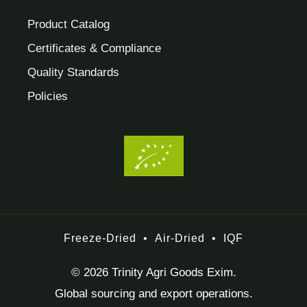
Product Catalog
Certificates & Compliance
Quality Standards
Policies
Freeze-Dried
•
Air-Dried
•
IQF
© 2026 Trinity Agri Goods Exim.
Global sourcing and export operations.