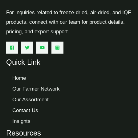
For inquiries related to freeze-dried, air-dried, and IQF
products, connect with our team for product details,
pricing, and export support.
Quick Link
Home
Our Farmer Network
Our Assortment
Contact Us
Insights
Resources