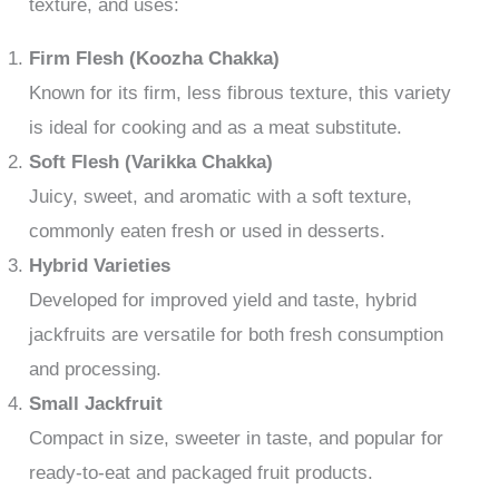
texture, and uses:
Firm Flesh (Koozha Chakka)
Known for its firm, less fibrous texture, this variety
is ideal for cooking and as a meat substitute.
Soft Flesh (Varikka Chakka)
Juicy, sweet, and aromatic with a soft texture,
commonly eaten fresh or used in desserts.
Hybrid Varieties
Developed for improved yield and taste, hybrid
jackfruits are versatile for both fresh consumption
and processing.
Small Jackfruit
Compact in size, sweeter in taste, and popular for
ready-to-eat and packaged fruit products.