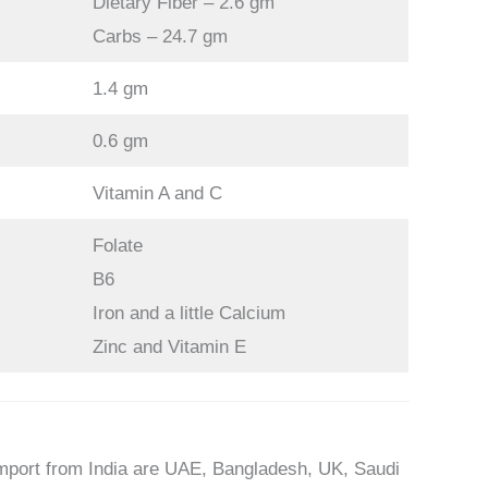
Dietary Fiber – 2.6 gm
Carbs – 24.7 gm
1.4 gm
0.6 gm
Vitamin A and C
Folate
B6
Iron and a little Calcium
Zinc and Vitamin E
mport from India are UAE, Bangladesh, UK, Saudi