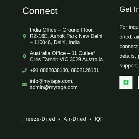
Get I
Connect
For inqu
India Office – Ground Floor,
RZ-16E, Ashok Park New Delhi
dried, a
– 110046, Delhi, India
connect 
Australia Office – 11 Cutleaf
details,
Cres Tarneit VIC 3029 Australia
support.
+91 8882038180, 8802126181
info@mytage.com,
admin@mytage.com
Freeze-Dried
•
Air-Dried
•
IQF