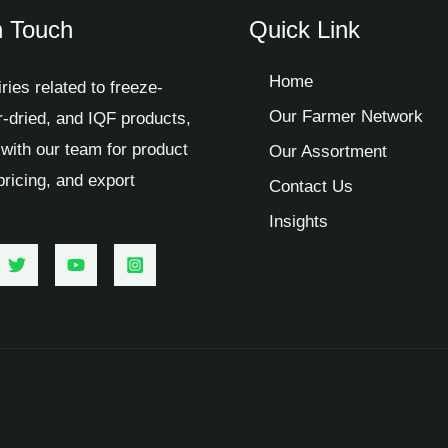
n Touch
Quick Link
Home
iries related to freeze-
Our Farmer Network
ir-dried, and IQF products,
with our team for product
Our Assortment
 pricing, and export
Contact Us
Insights