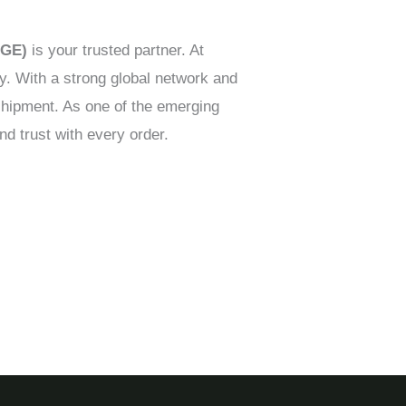
AGE)
is your trusted partner. At
ry. With a strong global network and
shipment. As one of the emerging
nd trust with every order.