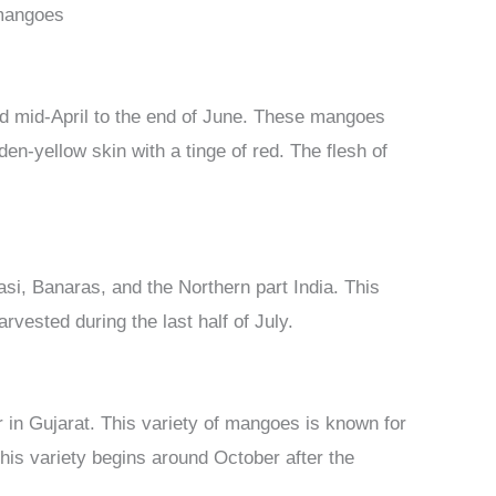
 mangoes
und mid-April to the end of June. These mangoes
en-yellow skin with a tinge of red. The flesh of
si, Banaras, and the Northern part India. This
rvested during the last half of July.
r in Gujarat. This variety of mangoes is known for
 this variety begins around October after the