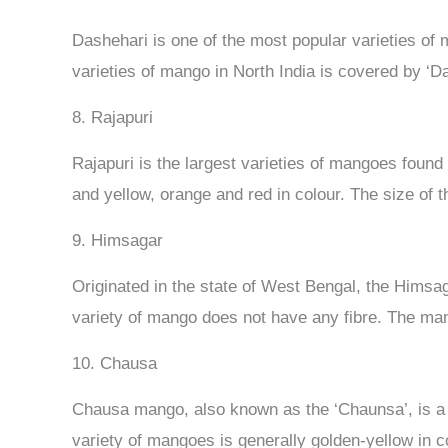
Dashehari is one of the most popular varieties of m
varieties of mango in North India is covered by ‘Da
8. Rajapuri
Rajapuri is the largest varieties of mangoes found
and yellow, orange and red in colour. The size of t
9. Himsagar
Originated in the state of West Bengal, the Himsag
variety of mango does not have any fibre. The m
10. Chausa
Chausa mango, also known as the ‘Chaunsa’, is a m
variety of mangoes is generally golden-yellow in co