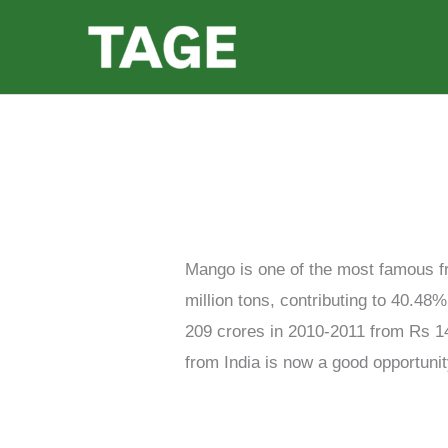
Skip
to
content
Mango is one of the most famous fru
million tons, contributing to 40.48
209 crores in 2010-2011 from Rs 1
from India is now a good opportunit