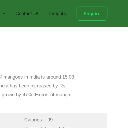
Contact Us
Insights
Enquire
 of mangoes in India is around 15.03
 India has been increased by Rs.
us grown by 47%. Export of mango
Calories – 99