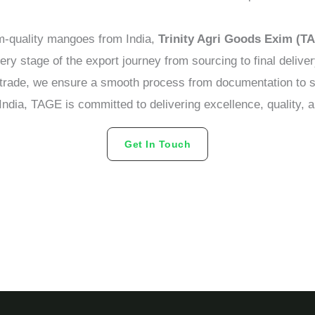
um-quality mangoes from India,
Trinity Agri Goods Exim (T
y stage of the export journey from sourcing to final delive
l trade, we ensure a smooth process from documentation to 
ndia, TAGE is committed to delivering excellence, quality, a
Get In Touch