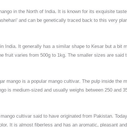
ango in the North of India. It is known for its exquisite tast
shehari’ and can be genetically traced back to this very plan
 in India. It generally has a similar shape to Kesar but a bi
he fruit varies from 500g to 1kg. The smaller sizes are said 
ar mango is a popular mango cultivar. The pulp inside the m
ango is medium-sized and usually weighs between 250 and 3
ango cultivar said to have originated from Pakistan. Today,
lor. It is almost fiberless and has an aromatic, pleasant and