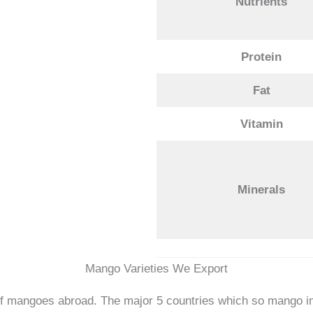
Nutrients
Protein
Fat
Vitamin
Minerals
Mango Varieties We Export
 of mangoes abroad. The major 5 countries which so mango i