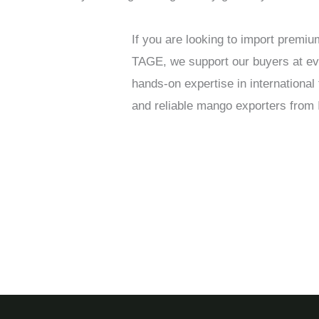
If you are looking to import premi
TAGE, we support our buyers at ever
hands-on expertise in internationa
and reliable mango exporters from I