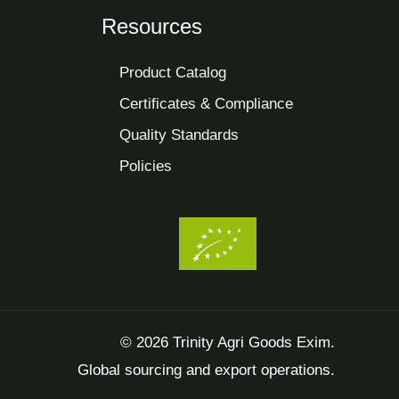
Resources
Product Catalog
Certificates & Compliance
Quality Standards
Policies
© 2026 Trinity Agri Goods Exim.
Global sourcing and export operations.