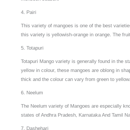
4. Pairi
This variety of mangoes is one of the best variet
this variety is yellowish-orange in orange. The frui
5. Totapuri
Totapuri Mango variety is generally found in the 
yellow in colour, these mangoes are oblong in sha
thick and the colour can vary from green to yellow
6. Neelum
The Neelum variety of Mangoes are especially known
states of Andhra Pradesh, Karnataka And Tamil Na
7. Dashehari