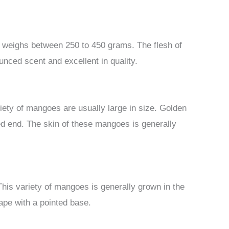
ly weighs between 250 to 450 grams. The flesh of
ounced scent and excellent in quality.
iety of mangoes are usually large in size. Golden
ed end. The skin of these mangoes is generally
This variety of mangoes is generally grown in the
pe with a pointed base.