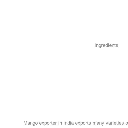
Ingredients
Mango exporter in India exports many varieties