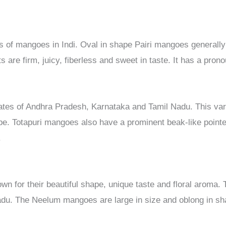
ies of mangoes in Indi. Oval in shape Pairi mangoes general
ts are firm, juicy, fiberless and sweet in taste. It has a pron
states of Andhra Pradesh, Karnataka and Tamil Nadu. This var
pe. Totapuri mangoes also have a prominent beak-like point
.
 for their beautiful shape, unique taste and floral aroma. 
du. The Neelum mangoes are large in size and oblong in sha