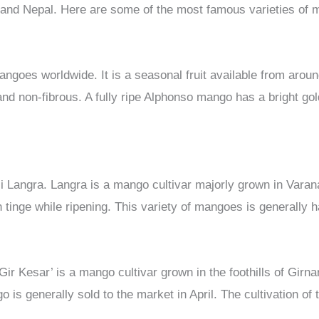
 and Nepal. Here are some of the most famous varieties of
angoes worldwide. It is a seasonal fruit available from aro
nd non-fibrous. A fully ripe Alphonso mango has a bright gold
 Langra. Langra is a mango cultivar majorly grown in Varana
h tinge while ripening. This variety of mangoes is generally ha
r Kesar’ is a mango cultivar grown in the foothills of Girna
o is generally sold to the market in April. The cultivation of