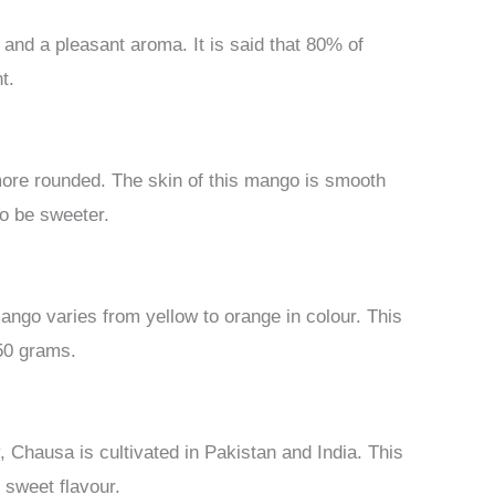
e and a pleasant aroma. It is said that 80% of
t.
t more rounded. The skin of this mango is smooth
to be sweeter.
ango varies from yellow to orange in colour. This
50 grams.
 Chausa is cultivated in Pakistan and India. This
 sweet flavour.