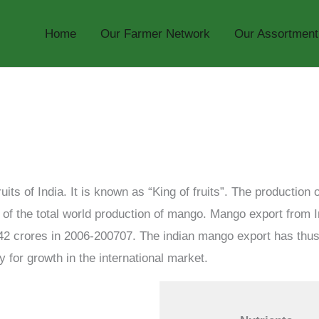
Home
Our Farmer Network
Our Assortment
its of India. It is known as “King of fruits”. The production
% of the total world production of mango. Mango export from
42 crores in 2006-200707. The indian mango export has th
y for growth in the international market.