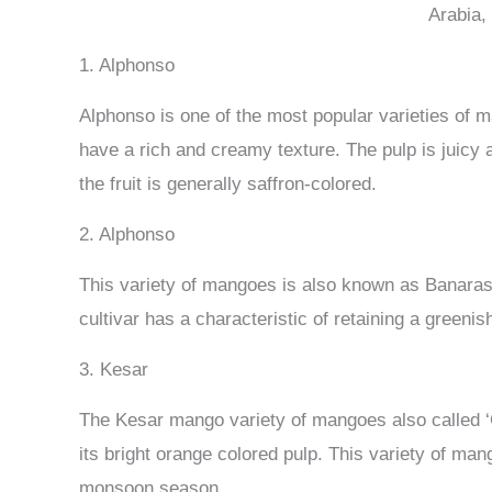
Arabia,
1. Alphonso
Alphonso is one of the most popular varieties of m
have a rich and creamy texture. The pulp is juicy a
the fruit is generally saffron-colored.
2. Alphonso
This variety of mangoes is also known as Banarasi
cultivar has a characteristic of retaining a greenis
3. Kesar
The Kesar mango variety of mangoes also called ‘Gi
its bright orange colored pulp. This variety of mang
monsoon season.